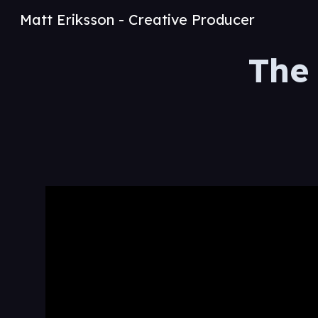
Matt Eriksson - Creative Producer
Sk
The