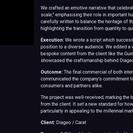
We crafted an emotive narrative that celebra
scale," emphasising their role in important 
carefully written to balance the heritage of
highlighting the transition from quantity to qua
Execution:
We wrote a script which
successf
position to a diverse audience.
We edited a v
bespoke content from the client
like the Gu
showcased the craftsmanship behind Diageo'
Outcome:
The final commercial of both inter
communicated the company's commitment to 
consumers and partners alike.
The project was well-received, marking the
from the client. It set a new standard for h
particularly in appealing to the millennial m
Client:
Diageo / Carat