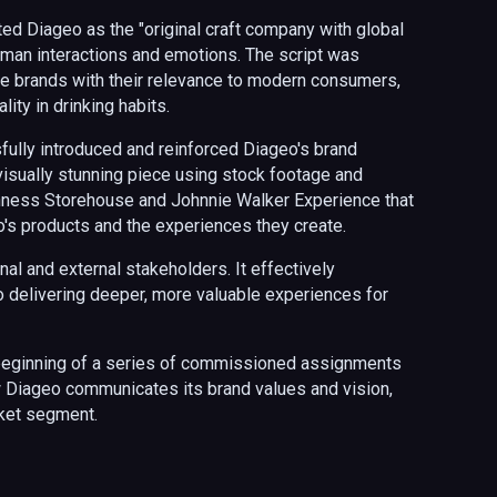
ted Diageo as the "original craft company with global
human interactions and emotions. The script was
 the brands with their relevance to modern consumers,
lity in drinking habits.
ully introduced and reinforced Diageo's brand
isually stunning piece using stock footage and
inness Storehouse and Johnnie Walker Experience
that
s products and the experiences they create.
nal and external stakeholders. It effectively
delivering deeper, more valuable experiences for
 beginning of a series of commissioned assignments
ow Diageo communicates its brand values and vision,
arket segment.