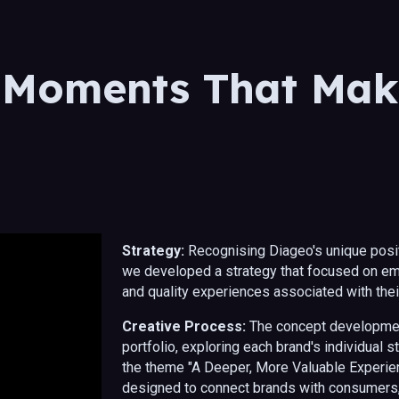
ip to main content
Skip to navigat
 Moments That Mak
Strategy:
Recognising Diageo's unique posit
we developed a strategy that focused on em
and quality experiences associated with the
Creative Process:
The concept developmen
portfolio, exploring each brand's individual 
the theme "A Deeper, More Valuable Experien
designed to connect brands with consumers, 