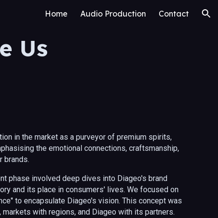
Home
Audio Production
Contact
ion
e Us
ion in the market as a purveyor of premium spirits,
phasising the emotional connections, craftsmanship,
ir brands.
t phase involved deep dives into Diageo's brand
story and its place in consumers' lives. We focused on
ce" to encapsulate Diageo's vision. This concept was
markets with regions, and Diageo with its partners.