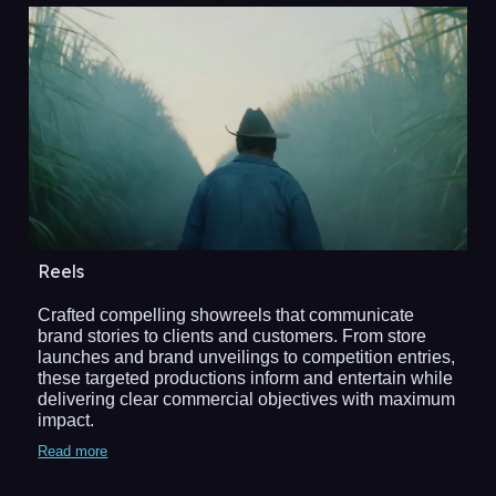
Reels
Crafted compelling showreels that communicate
brand stories to clients and customers. From store
launches and brand unveilings to competition entries,
these targeted productions inform and entertain while
delivering clear commercial objectives with maximum
impact.
Read more