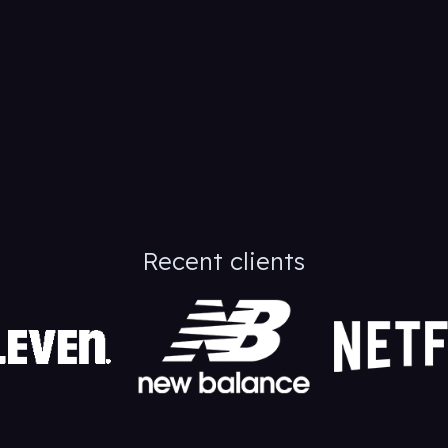
Recent clients