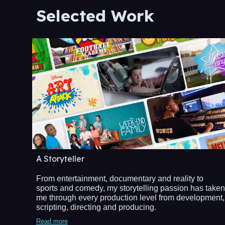
Selected Work
A Storyteller
From entertainment, documentary and reality to
sports and comedy, my storytelling passion has taken
me through every production level from development,
scripting, directing and producing.
Read more