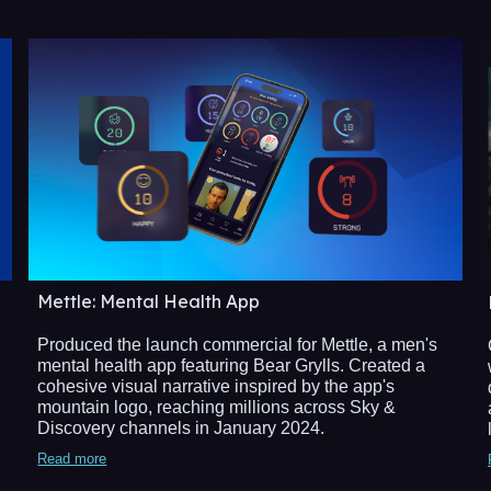
Mettle: Mental Health App
Produced the launch commercial for Mettle, a men's
mental health app featuring Bear Grylls. Created a
cohesive visual narrative inspired by the app's
,
mountain logo, reaching millions across Sky &
Discovery channels in January 2024.
Read more