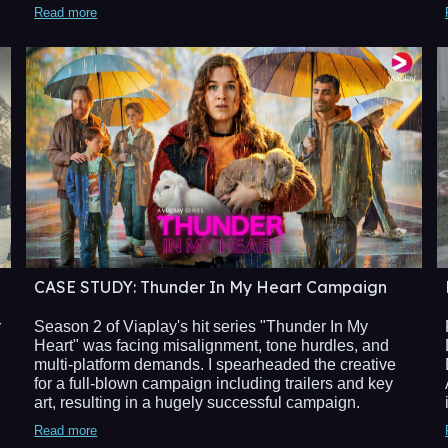
Read more
CASE STUDY
: Thunder In My Heart Campaign​
Season 2 of Viaplay's hit series "Thunder In My
r
Heart" was facing misalignment, tone hurdles, and
multi-platform demands. I spearheaded the creative
for a full-blown campaign including trailers and key
art, resulting in a hugely successful campaign.
Read more