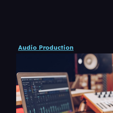
Audio Production​