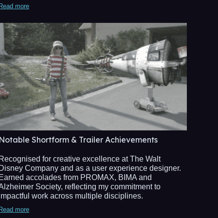
Read more
Notable Shortform & Trailer Achievements
Recognised for creative excellence at The Walt
Disney Company and as a user experience designer.
Earned accolades from PROMAX, BIMA and
Alzheimer Society, reflecting my commitment to
impactful work across multiple disciplines.
Read more