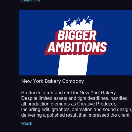
Read more
New York Bakery Company
Produced a rebrand reel for New York Bakery.
Despite limited assets and tight deadlines, handled
all production elements as Creative Producer,
including edit, graphics, animation and sound design
delivering a polished result that impressed the client.
Watch