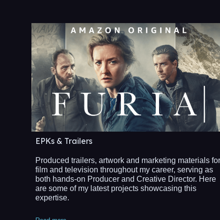
EPKs & Trailers
Produced trailers, artwork and marketing materials fo
film and television throughout my career, serving as
both hands-on Producer and Creative Director. Here
are some of my latest projects showcasing this
expertise.