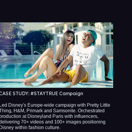
CASE STUDY:
#STAYTRUE Campaign
Led Disney's Europe-wide campaign with Pretty Little
Thing, H&M, Primark and Samsonite. Orchestrated
production at Disneyland Paris with influencers,
delivering 70+ videos and 100+ images positioning
Disney within fashion culture.