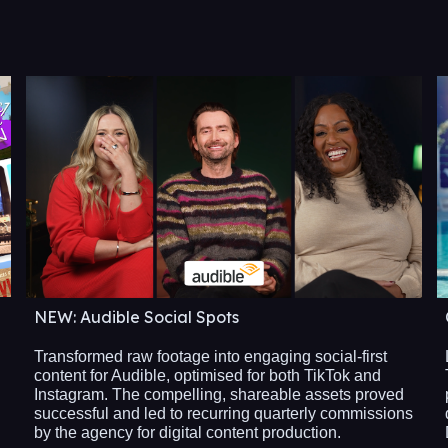
NEW: Audible Social Spots
Transformed raw footage into engaging social-first
content for Audible, optimised for both TikTok and
Instagram. The compelling, shareable assets proved
successful and led to recurring quarterly commissions
by the agency for digital content production.