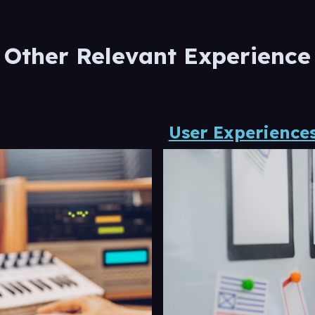
Other Relevant Experience
User Experiences