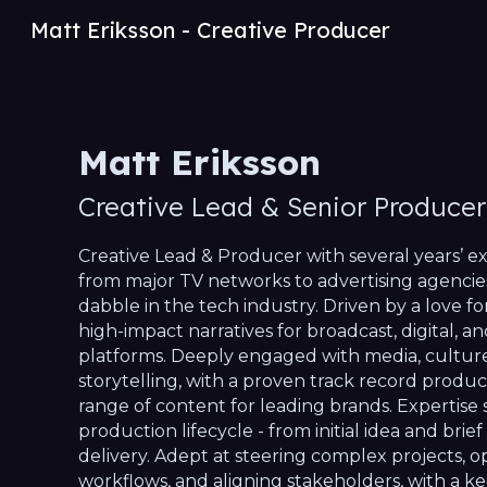
Matt Eriksson - Creative Producer
Sk
Matt Eriksson
Creative Lead & Senior
Producer
Creative Lead & Producer with several years’ 
from major TV networks to advertising agencie
dabble in the tech industry. Driven by a love fo
high-impact narratives for broadcast, digital, an
platforms. Deeply engaged with media, culture,
storytelling, with a proven track record produc
range of content for leading brands. Expertise 
production lifecycle - from initial idea and brief 
delivery. Adept at steering complex projects, o
workflows, and aligning stakeholders, with a ke