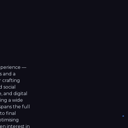
ip to main content
Skip to navigat
experience —
s and a
r crafting
d social
 and digital
ing a wide
spans the full
to final
ptimising
en interest in