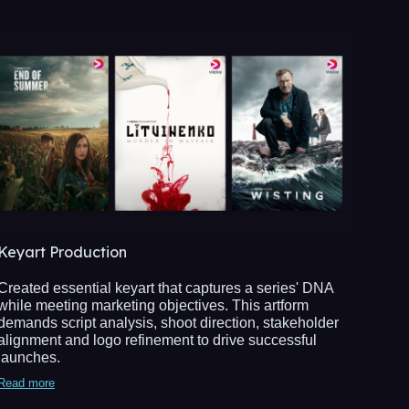
Keyart Production
Created essential keyart that captures a series' DNA
while meeting marketing objectives. This artform
demands script analysis, shoot direction, stakeholder
alignment and logo refinement to drive successful
launches.
Read more