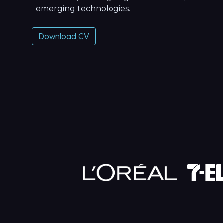
emerging technologies.
Download CV