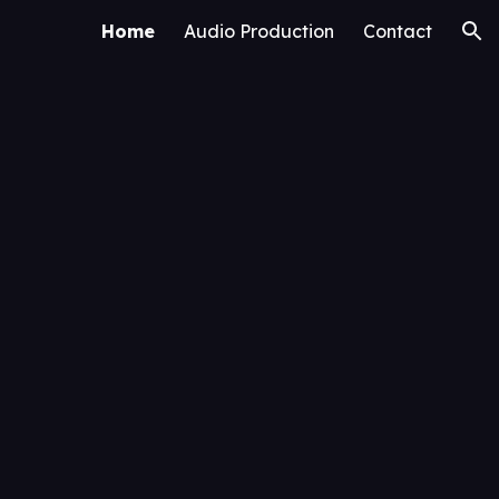
Home
Audio Production
Contact
ion